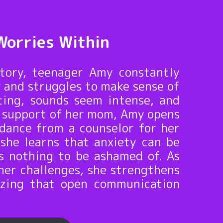
Worries Within
story, teenager Amy constantly
 and struggles to make sense of
ting, sounds seem intense, and
he support of her mom, Amy opens
idance from a counselor for her
 she learns that anxiety can be
s nothing to be ashamed of. As
her challenges, she strengthens
lizing that open communication