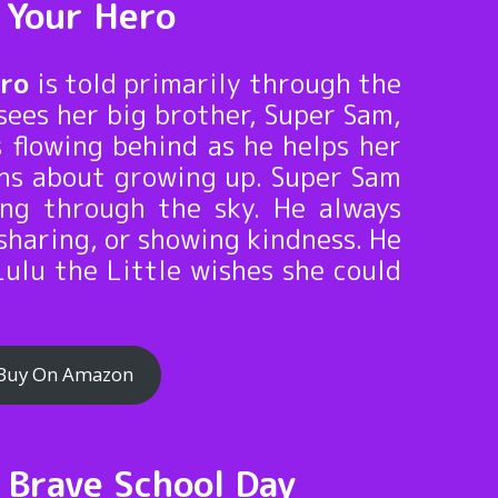
g Your Hero
ero
is told primarily through the
sees her big brother, Super Sam,
s flowing behind as he helps her
ons about growing up. Super Sam
ing through the sky. He always
sharing, or showing kindness. He
Lulu the Little wishes she could
Buy On Amazon
g Brave School Day