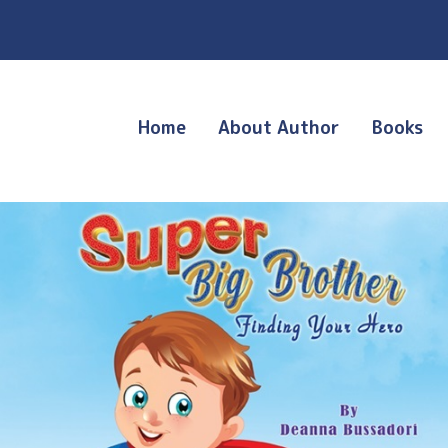
Home
About Author
Books