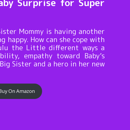
aby Surprise for Super
 Sister Mommy is having another
ing happy. How can she cope with
lu the Little different ways a
ibility, empathy toward Baby’s
Big Sister and a hero in her new
Buy On Amazon