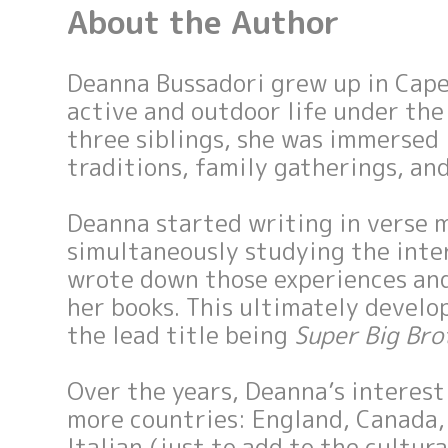
About the Author
Deanna Bussadori grew up in Cape 
active and outdoor life under the
three siblings, she was immersed
traditions, family gatherings, and
Deanna started writing in verse 
simultaneously studying the inter
wrote down those experiences an
her books. This ultimately develo
the lead title being
Super Big Bro
Over the years, Deanna’s interest
more countries: England, Canada, 
Italian (just to add to the cultur