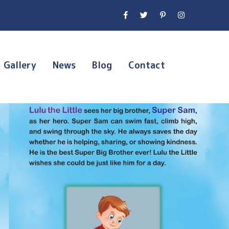
Gallery
News
Blog
Contact