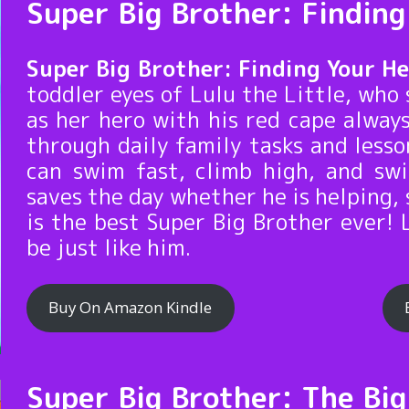
Super Big Brother: Findin
Super Big Brother: Finding Your H
toddler eyes of Lulu the Little, who 
as her hero with his red cape alway
through daily family tasks and less
can swim fast, climb high, and sw
saves the day whether he is helping, 
is the best Super Big Brother ever! 
be just like him.
Buy On Amazon Kindle
Super Big Brother: The Bi