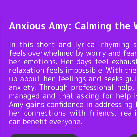
Anxious Amy: Calming the 
In this short and lyrical rhyming 
feels overwhelmed by worry and fear
her emotions. Her days feel exhaus
relaxation feels impossible. With t
up about her feelings and seeks gu
anxiety. Through professional help,
managed and that asking for help i
Amy gains confidence in addressing 
her connections with friends, rea
can benefit everyone.