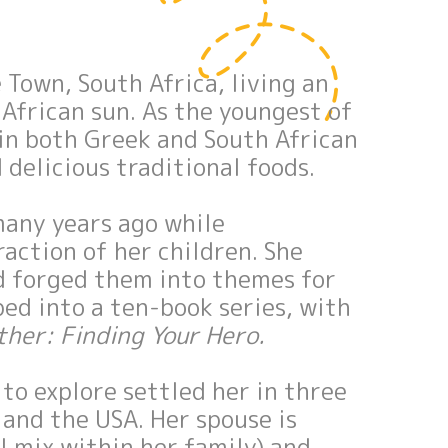
Town, South Africa, living an
 African sun. As the youngest of
 in both Greek and South African
 delicious traditional foods.
many years ago while
action of her children. She
d forged them into themes for
ped into a ten-book series, with
ther: Finding Your Hero.
 to explore settled her in three
and the USA. Her spouse is
al mix within her family) and