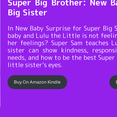
Super Big Brother: New B
Big Sister
In New Baby Surprise for Super Big
baby and Lulu the Little is not feel
her feelings? Super Sam teaches Lu
sister can show kindness, respons
needs, and how to be the best Super 
little sister’s eyes.
Buy On Amazon Kindle