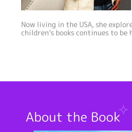
Now living in the USA, she explor
children’s books continues to be 
About the Book