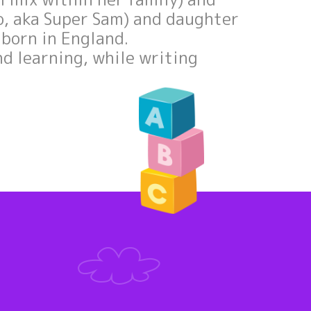
no, aka Super Sam) and daughter
e born in England.
nd learning, while writing