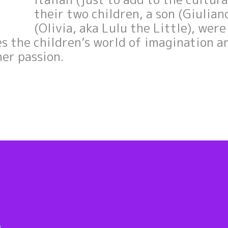
their two children, a son (Giulia
(Olivia, aka Lulu the Little), wer
es the children’s world of imagination a
her passion.