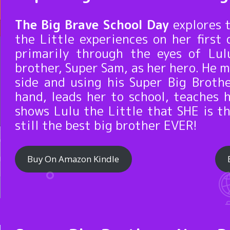
The Big Brave School Day
explores 
the Little experiences on her first 
primarily through the eyes of Lul
brother, Super Sam, as her hero. He m
side and using his Super Big Broth
hand, leads her to school, teaches 
shows Lulu the Little that SHE is t
still the best big brother EVER!
Buy On Amazon Kindle