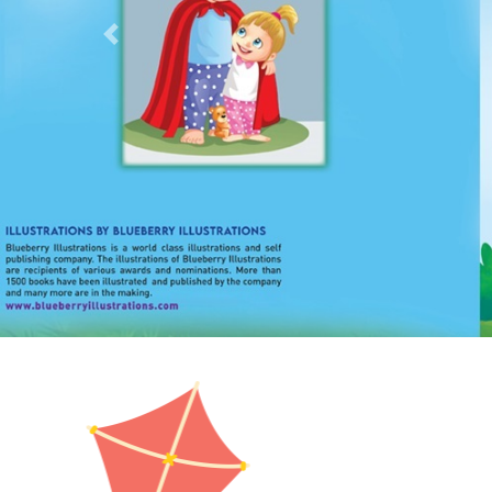
Previous