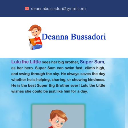
deannabussadori@gmail.com