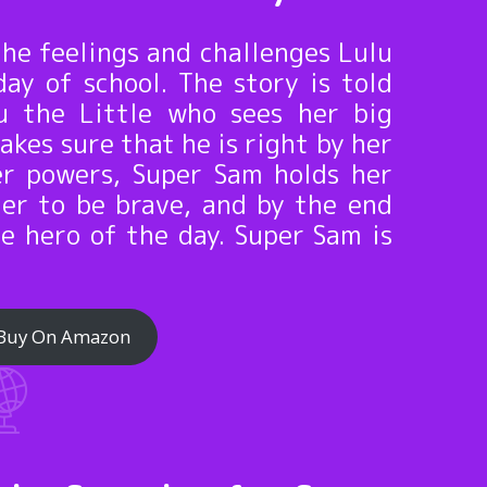
the feelings and challenges Lulu
day of school. The story is told
u the Little who sees her big
akes sure that he is right by her
er powers, Super Sam holds her
her to be brave, and by the end
he hero of the day. Super Sam is
Buy On Amazon